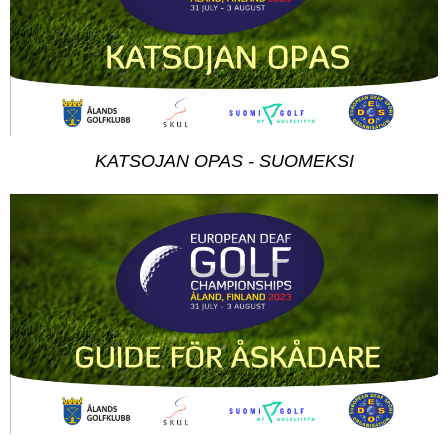
KATSOJAN OPAS - SUOMEKSI