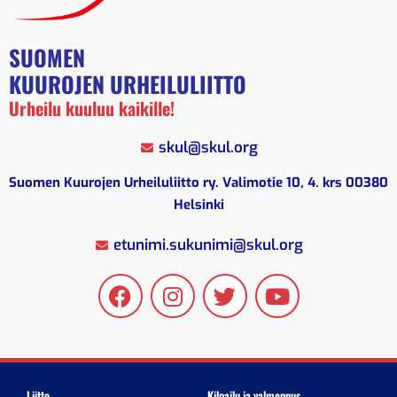
SUOMEN
KUUROJEN URHEILULIITTO
Urheilu kuuluu kaikille!
skul@skul.org
Suomen Kuurojen Urheiluliitto ry. Valimotie 10, 4. krs 00380
Helsinki
etunimi.sukunimi@skul.org
Liitto
Kilpailu ja valmennus