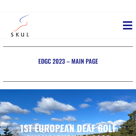
EDGC 2023 – MAIN PAGE
1ST EUROPEAN DEAF GOLF