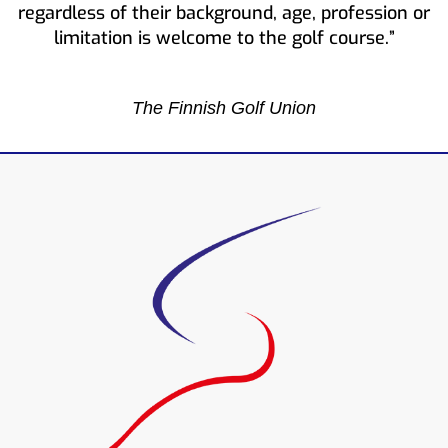
regardless of their background, age, profession or
limitation is welcome to the golf course.”
The Finnish Golf Union