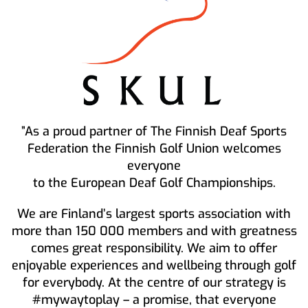
”As a proud partner of The Finnish Deaf Sports
Federation the Finnish Golf Union welcomes
everyone
to the European Deaf Golf Championships.
We are Finland’s largest sports association with
more than 150 000 members and with greatness
comes great responsibility. We aim to offer
enjoyable experiences and wellbeing through golf
for everybody. At the centre of our strategy is
#mywaytoplay – a promise, that everyone