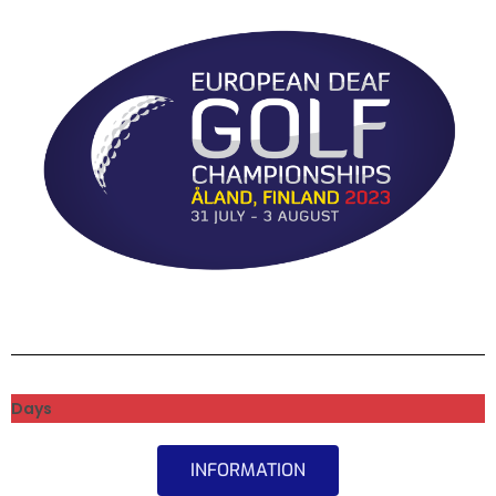
Days
INFORMATION