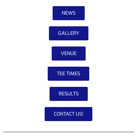
NEWS
GALLERY
VENUE
TEE TIMES
RESULTS
CONTACT US!