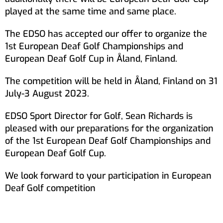
played at the same time and same place.
The EDSO has accepted our offer to organize the
1st European Deaf Golf Championships and
European Deaf Golf Cup in Åland, Finland.
The competition will be held in Åland, Finland on 31
July-3 August 2023.
EDSO Sport Director for Golf, Sean Richards is
pleased with our preparations for the organization
of the 1st European Deaf Golf Championships and
European Deaf Golf Cup.
We look forward to your participation in European
Deaf Golf competition