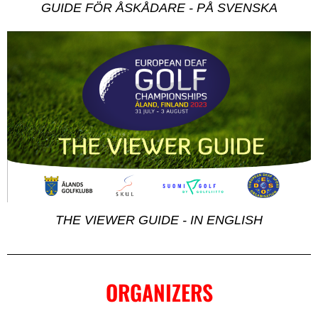
GUIDE FÖR ÅSKÅDARE - PÅ SVENSKA
THE VIEWER GUIDE - IN ENGLISH
ORGANIZERS