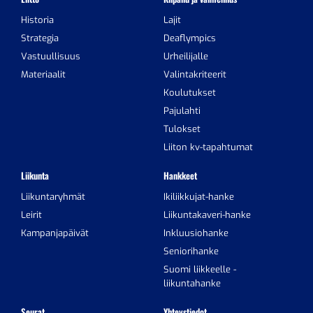
Historia
Lajit
Strategia
Deaflympics
Vastuullisuus
Urheilijalle
Materiaalit
Valintakriteerit
Koulutukset
Pajulahti
Tulokset
Liiton kv-tapahtumat
Liikunta
Hankkeet
Liikuntaryhmät
Ikiliikkujat-hanke
Leirit
Liikuntakaveri-hanke
Kampanjapäivät
Inkluusiohanke
Seniorihanke
Suomi liikkeelle -
liikuntahanke
Seurat
Yhteystiedot