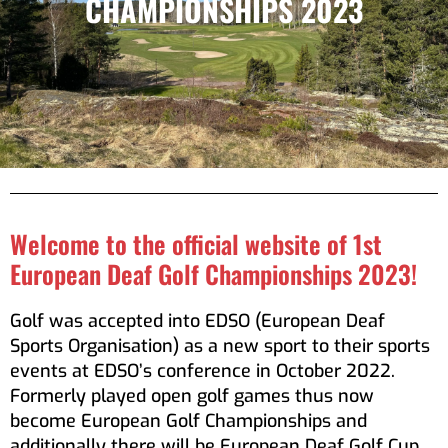
CHAMPIONSHIPS 2023
Welcome to the official website of 1st
European Deaf Golf Championships 2023!
Golf was accepted into EDSO (European Deaf
Sports Organisation) as a new sport to their sports
events at EDSO’s conference in October 2022.
Formerly played open golf games thus now
become European Golf Championships and
additionally there will be European Deaf Golf Cup