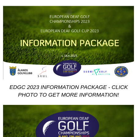
EDGC 2023 INFORMATION PACKAGE - CLICK
PHOTO TO GET MORE INFORMATION!